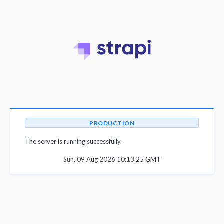
PRODUCTION
The server is running successfully.
Sun, 09 Aug 2026 10:13:25 GMT